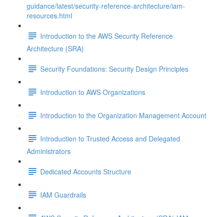
guidance/latest/security-reference-architecture/iam-
resources.html
Introduction to the AWS Security Reference
Architecture (SRA)
Security Foundations: Security Design Principles
Introduction to AWS Organizations
Introduction to the Organization Management Account
Introduction to Trusted Access and Delegated
Administrators
Dedicated Accounts Structure
IAM Guardrails