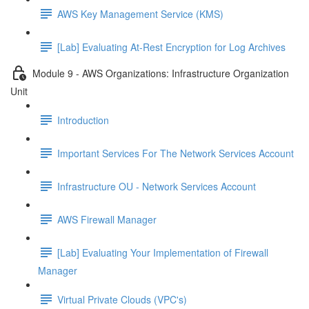
AWS Key Management Service (KMS)
[Lab] Evaluating At-Rest Encryption for Log Archives
Module 9 - AWS Organizations: Infrastructure Organization
Unit
Introduction
Important Services For The Network Services Account
Infrastructure OU - Network Services Account
AWS Firewall Manager
[Lab] Evaluating Your Implementation of Firewall
Manager
Virtual Private Clouds (VPC's)