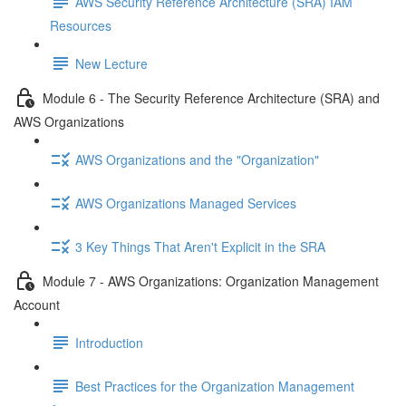
AWS Security Reference Architecture (SRA) IAM
Resources
New Lecture
Module 6 - The Security Reference Architecture (SRA) and
AWS Organizations
AWS Organizations and the "Organization"
AWS Organizations Managed Services
3 Key Things That Aren't Explicit in the SRA
Module 7 - AWS Organizations: Organization Management
Account
Introduction
Best Practices for the Organization Management