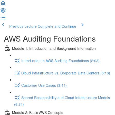
Previous Lecture
Complete and Continue
AWS Auditing Foundations
Module 1: Introduction and Background Information
Introduction to AWS Auditing Foundations (2:03)
Cloud Infrastructure vs. Corporate Data Centers (5:16)
Customer Use Cases (3:44)
Shared Responsibility and Cloud Infrastructure Models
(6:24)
Module 2: Basic AWS Concepts