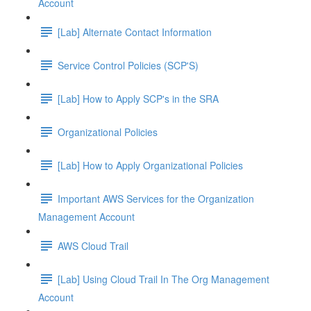
Account
[Lab] Alternate Contact Information
Service Control Policies (SCP'S)
[Lab] How to Apply SCP's in the SRA
Organizational Policies
[Lab] How to Apply Organizational Policies
Important AWS Services for the Organization
Management Account
AWS Cloud Trail
[Lab] Using Cloud Trail In The Org Management
Account