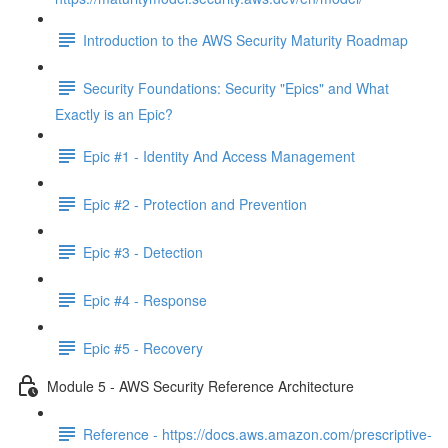
Introduction to the AWS Security Maturity Roadmap
Security Foundations: Security "Epics" and What
Exactly is an Epic?
Epic #1 - Identity And Access Management
Epic #2 - Protection and Prevention
Epic #3 - Detection
Epic #4 - Response
Epic #5 - Recovery
Module 5 - AWS Security Reference Architecture
Reference - https://docs.aws.amazon.com/prescriptive-