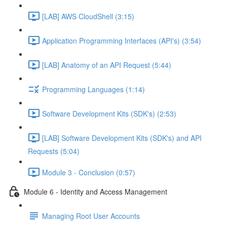
[LAB] AWS CloudShell (3:15)
Application Programming Interfaces (API's) (3:54)
[LAB] Anatomy of an API Request (5:44)
Programming Languages (1:14)
Software Development Kits (SDK's) (2:53)
[LAB] Software Development Kits (SDK's) and API
Requests (5:04)
Module 3 - Conclusion (0:57)
Module 6 - Identity and Access Management
Managing Root User Accounts