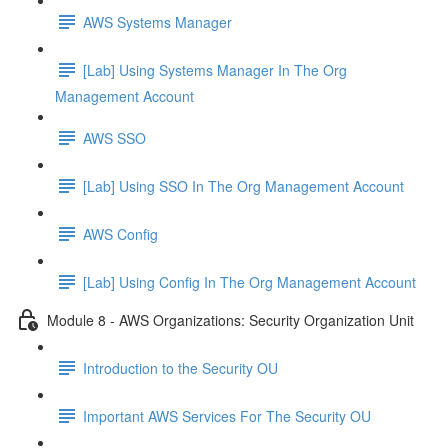
AWS Systems Manager
[Lab] Using Systems Manager In The Org
Management Account
AWS SSO
[Lab] Using SSO In The Org Management Account
AWS Config
[Lab] Using Config In The Org Management Account
Module 8 - AWS Organizations: Security Organization Unit
Introduction to the Security OU
Important AWS Services For The Security OU