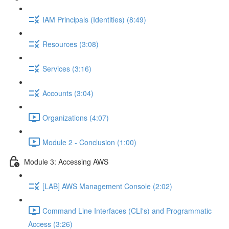
IAM Principals (Identities) (8:49)
Resources (3:08)
Services (3:16)
Accounts (3:04)
Organizations (4:07)
Module 2 - Conclusion (1:00)
Module 3: Accessing AWS
[LAB] AWS Management Console (2:02)
Command Line Interfaces (CLI's) and Programmatic
Access (3:26)