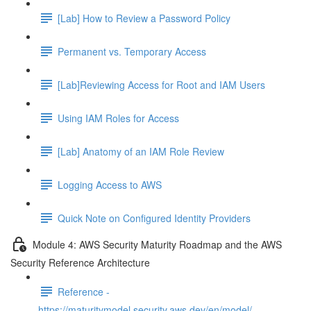
[Lab] How to Review a Password Policy
Permanent vs. Temporary Access
[Lab]Reviewing Access for Root and IAM Users
Using IAM Roles for Access
[Lab] Anatomy of an IAM Role Review
Logging Access to AWS
Quick Note on Configured Identity Providers
Module 4: AWS Security Maturity Roadmap and the AWS
Security Reference Architecture
Reference -
https://maturitymodel.security.aws.dev/en/model/