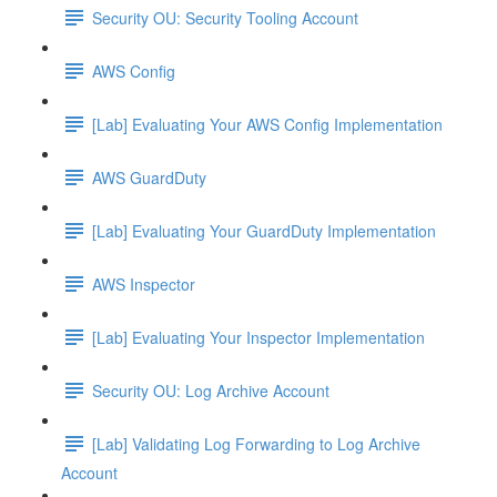
Security OU: Security Tooling Account
AWS Config
[Lab] Evaluating Your AWS Config Implementation
AWS GuardDuty
[Lab] Evaluating Your GuardDuty Implementation
AWS Inspector
[Lab] Evaluating Your Inspector Implementation
Security OU: Log Archive Account
[Lab] Validating Log Forwarding to Log Archive
Account